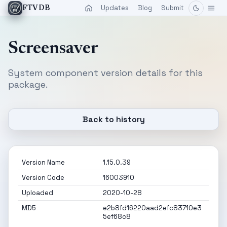
Updates
Blog
Submit
FTVDB
Screensaver
System component version details for this
package.
Back to history
Version Name
1.15.0.39
Version Code
16003910
Uploaded
2020-10-28
MD5
e2b8fd16220aad2efc83710e3
5ef68c8