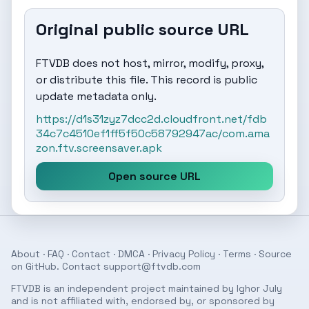
Original public source URL
FTVDB does not host, mirror, modify, proxy,
or distribute this file. This record is public
update metadata only.
https://d1s31zyz7dcc2d.cloudfront.net/fdb
34c7c4510ef1ff5f50c58792947ac/com.ama
zon.ftv.screensaver.apk
Open source URL
About
·
FAQ
·
Contact
·
DMCA
·
Privacy Policy
·
Terms
· Source
on
GitHub
. Contact
support@ftvdb.com
FTVDB is an independent project maintained by Ighor July
and is not affiliated with, endorsed by, or sponsored by