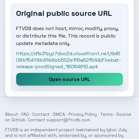
Original public source URL
FTVDB does not host, mirror, modify, proxy,
or distribute this file. This record is public
update metadata only.
https://d1s31zyz7dcc2d.cloudfront.net/9d5
08b154f9b4144bb502eff6a621544/Firebat-
release-prodSigned_18084610.apk
Open source URL
About
·
FAQ
·
Contact
·
DMCA
·
Privacy Policy
·
Terms
· Source
on
GitHub
. Contact
support@ftvdb.com
FTVDB is an independent project maintained by Ighor July
and is not affiliated with, endorsed by, or sponsored by