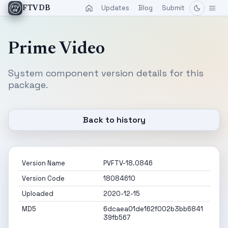
Updates
Blog
Submit
FTVDB
Prime Video
System component version details for this
package.
Back to history
Version Name
PVFTV-18.0846
Version Code
18084610
Uploaded
2020-12-15
MD5
6dcaea01de162f002b3bb6841
39fb567