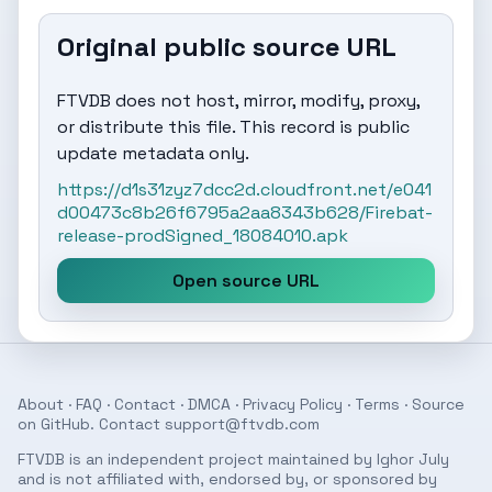
Original public source URL
FTVDB does not host, mirror, modify, proxy,
or distribute this file. This record is public
update metadata only.
https://d1s31zyz7dcc2d.cloudfront.net/e041
d00473c8b26f6795a2aa8343b628/Firebat-
release-prodSigned_18084010.apk
Open source URL
About
·
FAQ
·
Contact
·
DMCA
·
Privacy Policy
·
Terms
· Source
on
GitHub
. Contact
support@ftvdb.com
FTVDB is an independent project maintained by Ighor July
and is not affiliated with, endorsed by, or sponsored by