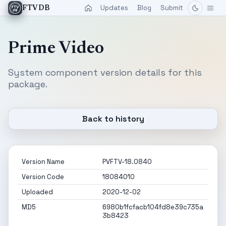
Updates
Blog
Submit
FTVDB
Prime Video
System component version details for this
package.
Back to history
Version Name
PVFTV-18.0840
Version Code
18084010
Uploaded
2020-12-02
MD5
6980b1fcfacb104fd8e39c735a
3b8423