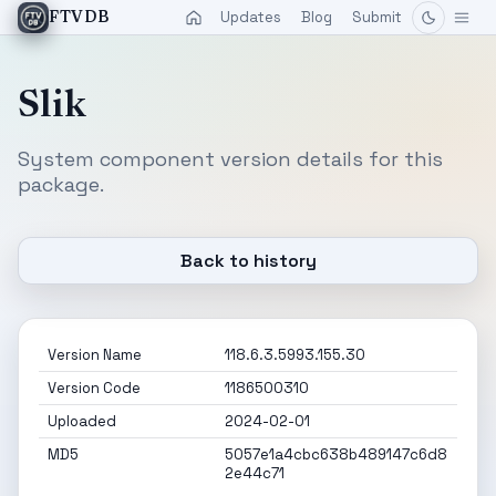
Updates
Blog
Submit
FTVDB
Slik
System component version details for this
package.
Back to history
Version Name
118.6.3.5993.155.30
Version Code
1186500310
Uploaded
2024-02-01
MD5
5057e1a4cbc638b489147c6d8
2e44c71