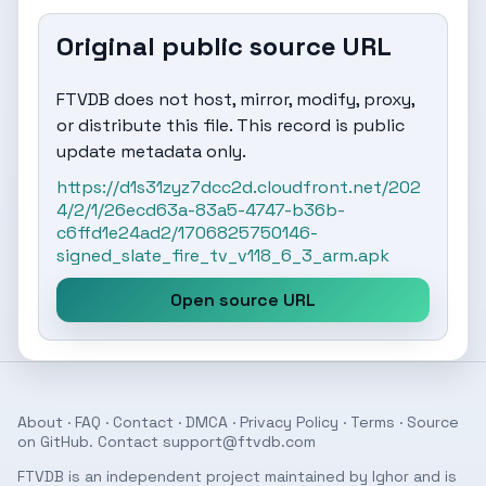
Original public source URL
FTVDB does not host, mirror, modify, proxy,
or distribute this file. This record is public
update metadata only.
https://d1s31zyz7dcc2d.cloudfront.net/202
4/2/1/26ecd63a-83a5-4747-b36b-
c6ffd1e24ad2/1706825750146-
signed_slate_fire_tv_v118_6_3_arm.apk
Open source URL
About
·
FAQ
·
Contact
·
DMCA
·
Privacy Policy
·
Terms
· Source
on
GitHub
. Contact
support@ftvdb.com
FTVDB is an independent project maintained by Ighor and is