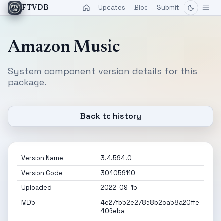
Updates
Blog
Submit
FTVDB
Amazon Music
System component version details for this
package.
Back to history
Version Name
3.4.594.0
Version Code
304059110
Uploaded
2022-09-15
MD5
4e27fb52e278e8b2ca58a20ffe
406eba