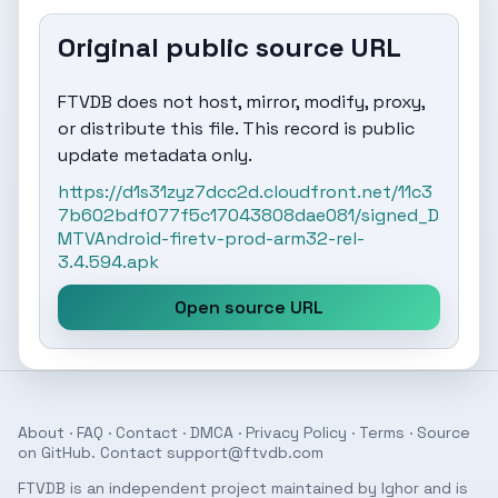
Original public source URL
FTVDB does not host, mirror, modify, proxy,
or distribute this file. This record is public
update metadata only.
https://d1s31zyz7dcc2d.cloudfront.net/11c3
7b602bdf077f5c17043808dae081/signed_D
MTVAndroid-firetv-prod-arm32-rel-
3.4.594.apk
Open source URL
About
·
FAQ
·
Contact
·
DMCA
·
Privacy Policy
·
Terms
· Source
on
GitHub
. Contact
support@ftvdb.com
FTVDB is an independent project maintained by Ighor and is