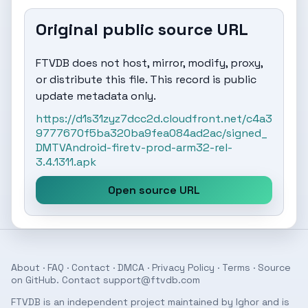
Original public source URL
FTVDB does not host, mirror, modify, proxy,
or distribute this file. This record is public
update metadata only.
https://d1s31zyz7dcc2d.cloudfront.net/c4a3
9777670f5ba320ba9fea084ad2ac/signed_
DMTVAndroid-firetv-prod-arm32-rel-
3.4.1311.apk
Open source URL
About
·
FAQ
·
Contact
·
DMCA
·
Privacy Policy
·
Terms
· Source
on
GitHub
. Contact
support@ftvdb.com
FTVDB is an independent project maintained by Ighor and is