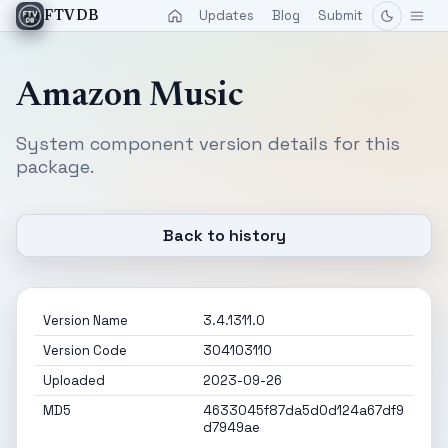
Updates
Blog
Submit
FTVDB
Amazon Music
System component version details for this
package.
Back to history
Version Name
3.4.1311.0
Version Code
304103110
Uploaded
2023-09-26
MD5
4633045f87da5d0d124a67df9
d7949ae