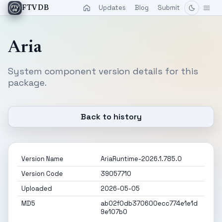
Updates
Blog
Submit
FTVDB
Aria
System component version details for this
package.
Back to history
Version Name
AriaRuntime-2026.1.785.0
Version Code
39057710
Uploaded
2026-05-05
MD5
ab02f0db370600ecc774e1e1d
9e107b0