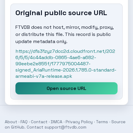
Original public source URL
FTVDB does not host, mirror, modify, proxy,
or distribute this file. This record is public
update metadata only.
https://d1s31zyz7dcc2d.cloudfront.net/202
6/5/5/4c44addb-0865-4ae6-a682-
99eebe2e855f/1777975004487-
signed_AriaRuntime-2026.1.785.0-standard-
armeabi-v7a-release.apk
Open source URL
About
·
FAQ
·
Contact
·
DMCA
·
Privacy Policy
·
Terms
· Source
on
GitHub
. Contact
support@ftvdb.com