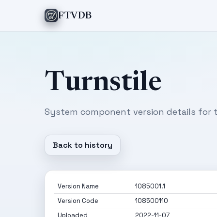
FTVDB
Turnstile
System component version details for t
Back to history
Version Name
1085001.1
Version Code
108500110
Uploaded
2022-11-07