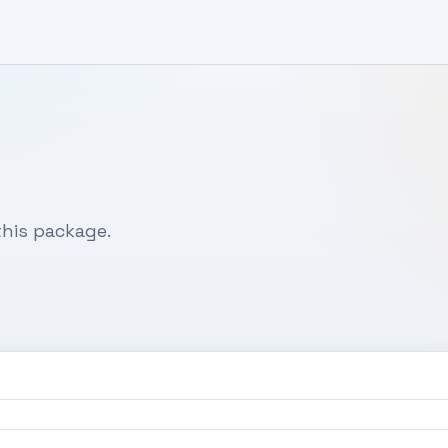
his package.