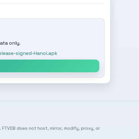
ata only.
lease-signed-Hanoi.apk
 FTVDB does not host, mirror, modify, proxy, or