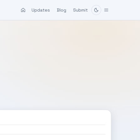
Updates
Blog
Submit