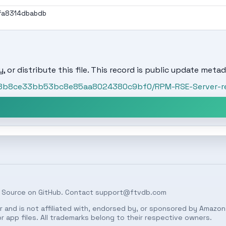
fa8314dbabdb
, or distribute this file. This record is public update metad
t/a8b8ce33bb53bc8e85aa8024380c9bf0/RPM-RSE-Server-re
 Source on
GitHub
. Contact
support@ftvdb.com
 and is not affiliated with, endorsed by, or sponsored by Amazon.
 app files. All trademarks belong to their respective owners.