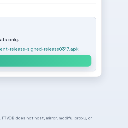
ata only.
nt-release-signed-release0317.apk
 FTVDB does not host, mirror, modify, proxy, or