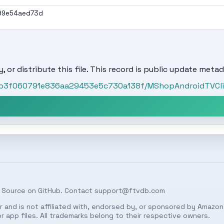
99e54aed73d
, or distribute this file. This record is public update metad
/3b3f060791e836aa29453e5c730a138f/MShopAndroidTVClie
 Source on
GitHub
. Contact
support@ftvdb.com
 and is not affiliated with, endorsed by, or sponsored by Amazon.
 app files. All trademarks belong to their respective owners.