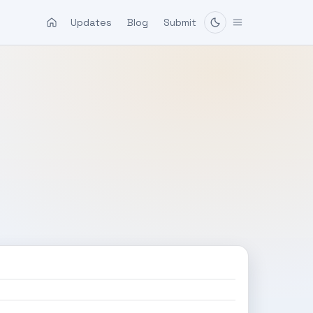
Updates
Blog
Submit