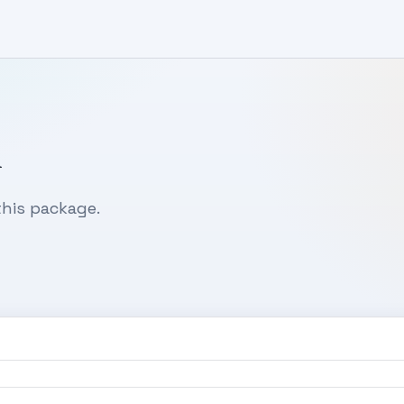
n
his package.
0