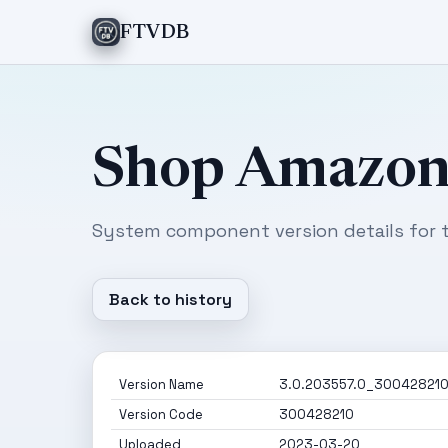
FTVDB
Shop Amazo
System component version details for t
Back to history
Version Name
3.0.203557.0_30042821
Version Code
300428210
Uploaded
2023-03-20