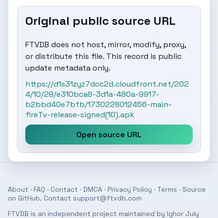
Original public source URL
FTVDB does not host, mirror, modify, proxy,
or distribute this file. This record is public
update metadata only.
https://d1s31zyz7dcc2d.cloudfront.net/202
4/10/29/e310bca8-3d1a-480a-9917-
b2bbd40e7bfb/1730228012456-main-
fireTv-release-signed(10).apk
Open source URL
About
·
FAQ
·
Contact
·
DMCA
·
Privacy Policy
·
Terms
· Source
on
GitHub
. Contact
support@ftvdb.com
FTVDB is an independent project maintained by Ighor July