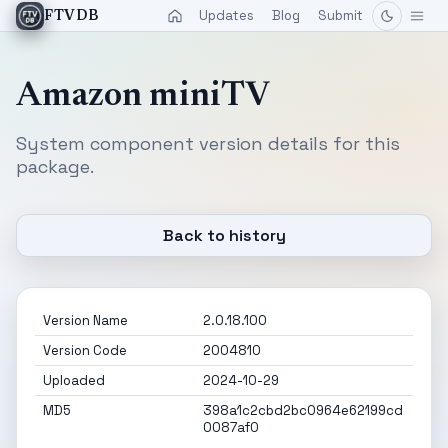
Updates
Blog
Submit
FTVDB
Amazon miniTV
System component version details for this
package.
Back to history
Version Name
2.0.18.100
Version Code
2004810
Uploaded
2024-10-29
MD5
398a1c2cbd2bc0964e62199cd
0087af0