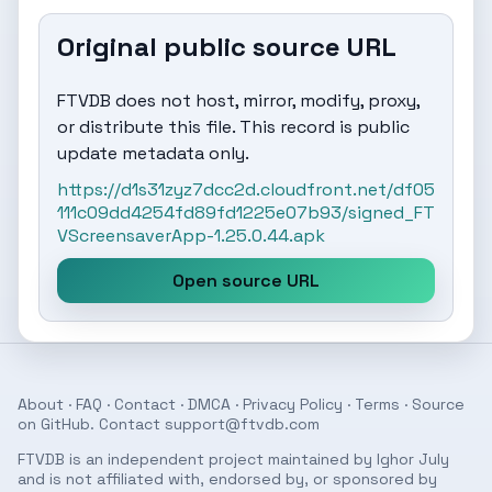
Original public source URL
FTVDB does not host, mirror, modify, proxy,
or distribute this file. This record is public
update metadata only.
https://d1s31zyz7dcc2d.cloudfront.net/df05
111c09dd4254fd89fd1225e07b93/signed_FT
VScreensaverApp-1.25.0.44.apk
Open source URL
About
·
FAQ
·
Contact
·
DMCA
·
Privacy Policy
·
Terms
· Source
on
GitHub
. Contact
support@ftvdb.com
FTVDB is an independent project maintained by Ighor July
and is not affiliated with, endorsed by, or sponsored by