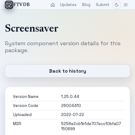
Updates
Blog
Submit
FTVDB
Screensaver
System component version details for this
package.
Back to history
Version Name
1.25.0.44
Version Code
26004410
Uploaded
2022-07-22
MD5
5258e2cb1b1de707ecc10bfa07
150699