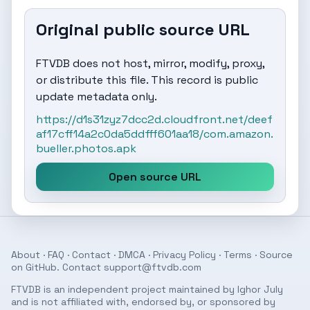
Original public source URL
FTVDB does not host, mirror, modify, proxy,
or distribute this file. This record is public
update metadata only.
https://d1s31zyz7dcc2d.cloudfront.net/deef
af17cff14a2c0da5ddfff601aa18/com.amazon.
bueller.photos.apk
Open source URL
About
·
FAQ
·
Contact
·
DMCA
·
Privacy Policy
·
Terms
· Source
on
GitHub
. Contact
support@ftvdb.com
FTVDB is an independent project maintained by Ighor July
and is not affiliated with, endorsed by, or sponsored by