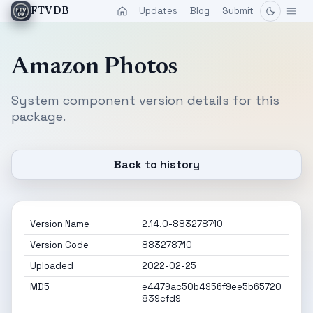
Updates
Blog
Submit
FTVDB
Amazon Photos
System component version details for this
package.
Back to history
Version Name
2.14.0-883278710
Version Code
883278710
Uploaded
2022-02-25
MD5
e4479ac50b4956f9ee5b65720
839cfd9