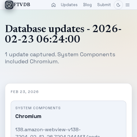
Updates
Blog
Submit
FTVDB
Database updates - 2026-
02-23 06:24:00
1 update captured. System Components
included Chromium.
FEB 23, 2026
SYSTEM COMPONENTS
Chromium
138.amazon-webview-v138-
7204_02_12_26.7204.244.143 (code