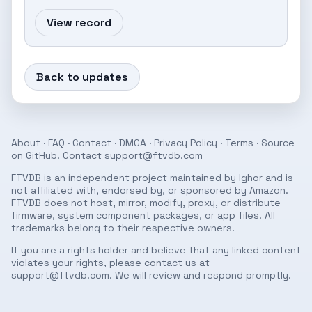
View record
Back to updates
About
·
FAQ
·
Contact
·
DMCA
·
Privacy Policy
·
Terms
· Source
on
GitHub
. Contact
support@ftvdb.com
FTVDB is an independent project maintained by Ighor and is
not affiliated with, endorsed by, or sponsored by Amazon.
FTVDB does not host, mirror, modify, proxy, or distribute
firmware, system component packages, or app files. All
trademarks belong to their respective owners.
If you are a rights holder and believe that any linked content
violates your rights, please contact us at
support@ftvdb.com
. We will review and respond promptly.