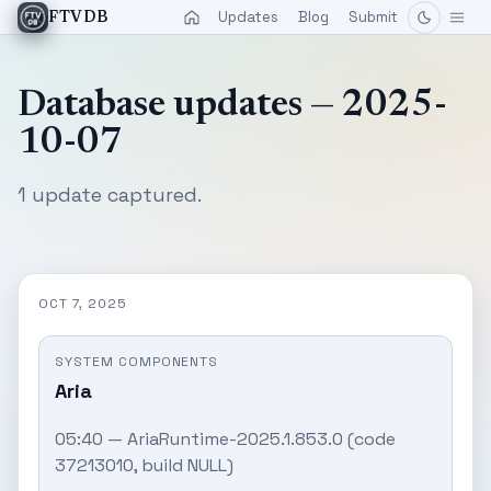
Updates
Blog
Submit
FTVDB
Database updates — 2025-
10-07
1 update captured.
OCT 7, 2025
SYSTEM COMPONENTS
Aria
05:40 — AriaRuntime-2025.1.853.0 (code
37213010, build NULL)