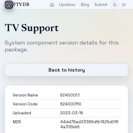
Updates
Blog
Submit
FTVDB
TV Support
System component version details for this
package.
Back to history
Version Name
6240001.1
Version Code
624000110
Uploaded
2023-03-16
MD5
44dd78ad33366dfb7425d0f6
4a705bb6