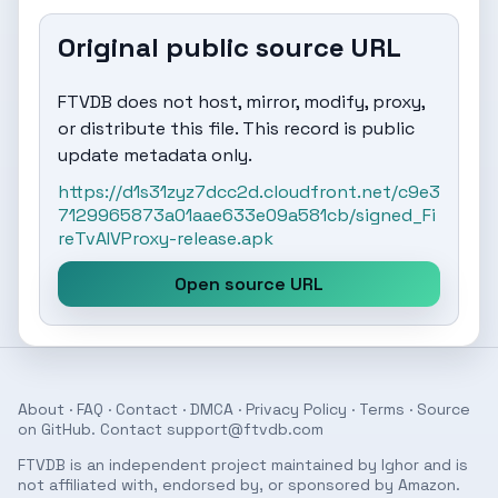
Original public source URL
FTVDB does not host, mirror, modify, proxy,
or distribute this file. This record is public
update metadata only.
https://d1s31zyz7dcc2d.cloudfront.net/c9e3
7129965873a01aae633e09a581cb/signed_Fi
reTvAIVProxy-release.apk
Open source URL
About
·
FAQ
·
Contact
·
DMCA
·
Privacy Policy
·
Terms
· Source
on
GitHub
. Contact
support@ftvdb.com
FTVDB is an independent project maintained by Ighor and is
not affiliated with, endorsed by, or sponsored by Amazon.