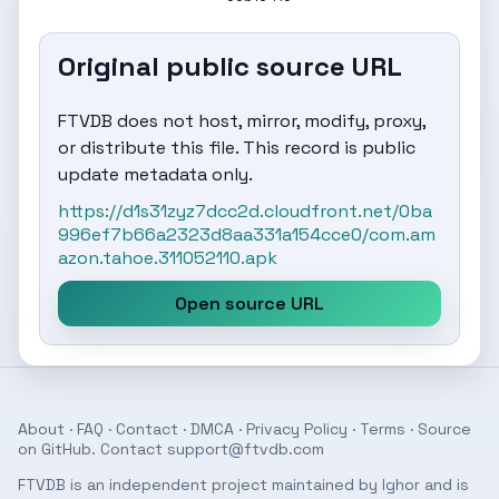
Original public source URL
FTVDB does not host, mirror, modify, proxy,
or distribute this file. This record is public
update metadata only.
https://d1s31zyz7dcc2d.cloudfront.net/0ba
996ef7b66a2323d8aa331a154cce0/com.am
azon.tahoe.311052110.apk
Open source URL
About
·
FAQ
·
Contact
·
DMCA
·
Privacy Policy
·
Terms
· Source
on
GitHub
. Contact
support@ftvdb.com
FTVDB is an independent project maintained by Ighor and is