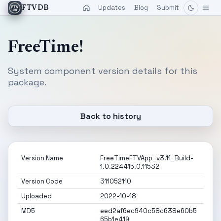
Updates
Blog
Submit
FTVDB
FreeTime!
System component version details for this
package.
Back to history
Version Name
FreeTimeFTVApp_v3.11_Build-
1.0.224415.0.11532
Version Code
311052110
Uploaded
2022-10-18
MD5
eed2af6ec940c58c638e60b5
65b1e419