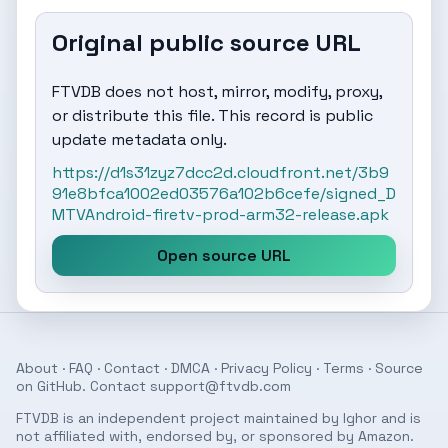
Original public source URL
FTVDB does not host, mirror, modify, proxy,
or distribute this file. This record is public
update metadata only.
https://d1s31zyz7dcc2d.cloudfront.net/3b9
91e8bfca1002ed03576a102b6cefe/signed_D
MTVAndroid-firetv-prod-arm32-release.apk
Open source URL
About
·
FAQ
·
Contact
·
DMCA
·
Privacy Policy
·
Terms
· Source
on
GitHub
. Contact
support@ftvdb.com
FTVDB is an independent project maintained by Ighor and is
not affiliated with, endorsed by, or sponsored by Amazon.