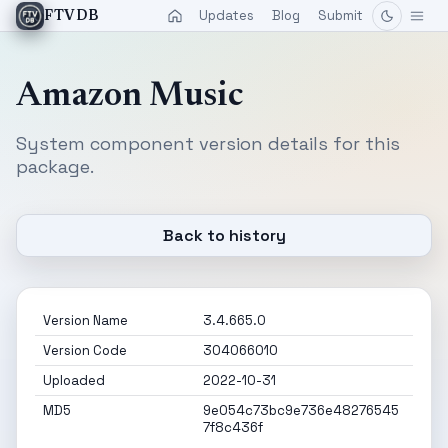
Updates
Blog
Submit
FTVDB
Amazon Music
System component version details for this
package.
Back to history
Version Name
3.4.665.0
Version Code
304066010
Uploaded
2022-10-31
MD5
9e054c73bc9e736e48276545
7f8c436f