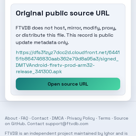
Original public source URL
FTVDB does not host, mirror, modify, proxy,
or distribute this file. This record is public
update metadata only.
https://d1s31zyz7dcc2d.cloudfront.net/6441
5fb864746830aab362e79d8a95a3/signed_
DMTVAndroid-firetv-prod-arm32-
release_341300.apk
Open source URL
About
·
FAQ
·
Contact
·
DMCA
·
Privacy Policy
·
Terms
· Source
on
GitHub
. Contact
support@ftvdb.com
FTVDB is an independent project maintained by Ighor and is