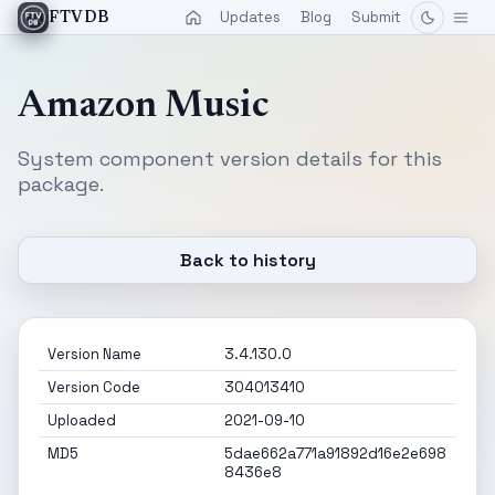
Updates
Blog
Submit
FTVDB
Amazon Music
System component version details for this
package.
Back to history
Version Name
3.4.130.0
Version Code
304013410
Uploaded
2021-09-10
MD5
5dae662a771a91892d16e2e698
8436e8