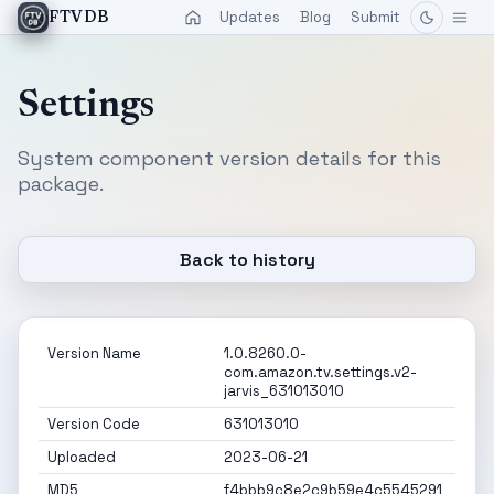
Updates
Blog
Submit
FTVDB
Settings
System component version details for this
package.
Back to history
Version Name
1.0.8260.0-
com.amazon.tv.settings.v2-
jarvis_631013010
Version Code
631013010
Uploaded
2023-06-21
MD5
f4bbb9c8e2c9b59e4c5545291