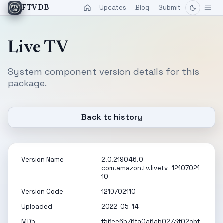
Updates
Blog
Submit
FTVDB
Live TV
System component version details for this
package.
Back to history
Version Name
2.0.219046.0-
com.amazon.tv.livetv_12107021
10
Version Code
1210702110
Uploaded
2022-05-14
MD5
f56ee6576fa0a6ab0273f02cbf