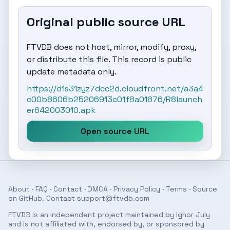
Original public source URL
FTVDB does not host, mirror, modify, proxy,
or distribute this file. This record is public
update metadata only.
https://d1s31zyz7dcc2d.cloudfront.net/a3a4
c00b8606b25206913c01f8a01876/R8launch
er642003010.apk
Open source URL
About
·
FAQ
·
Contact
·
DMCA
·
Privacy Policy
·
Terms
· Source
on
GitHub
. Contact
support@ftvdb.com
FTVDB is an independent project maintained by Ighor July
and is not affiliated with, endorsed by, or sponsored by