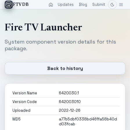
Updates
Blog
Submit
FTVDB
Fire TV Launcher
System component version details for this
package.
Back to history
Version Name
6420030.1
Version Code
642003010
Uploaded
2022-12-26
MD5
a77b5dbf0338bd461fa58b40d
d03fcab