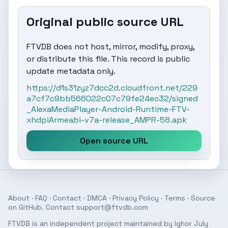
Original public source URL
FTVDB does not host, mirror, modify, proxy,
or distribute this file. This record is public
update metadata only.
https://d1s31zyz7dcc2d.cloudfront.net/229
a7cf7c9bb566022c07c79fe24ec32/signed
_AlexaMediaPlayer-Android-Runtime-FTV-
xhdpiArmeabi-v7a-release_AMPR-58.apk
Open source URL
About
·
FAQ
·
Contact
·
DMCA
·
Privacy Policy
·
Terms
· Source
on
GitHub
. Contact
support@ftvdb.com
FTVDB is an independent project maintained by Ighor July