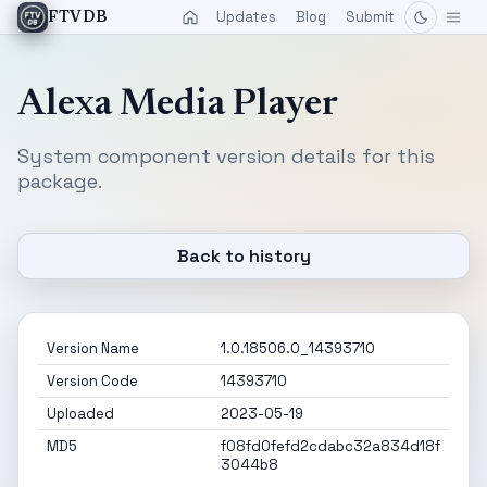
Updates
Blog
Submit
FTVDB
Alexa Media Player
System component version details for this
package.
Back to history
Version Name
1.0.18506.0_14393710
Version Code
14393710
Uploaded
2023-05-19
MD5
f08fd0fefd2cdabc32a834d18f
3044b8