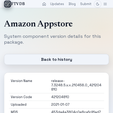
Updates
Blog
Submit
FTVDB
Amazon Appstore
System component version details for this
package.
Back to history
Version Name
release-
7.3248.5.v.x.210458.0_421204
810
Version Code
421204810
Uploaded
2021-01-07
MD5
453da4a3804c0e8ca1c91ad7