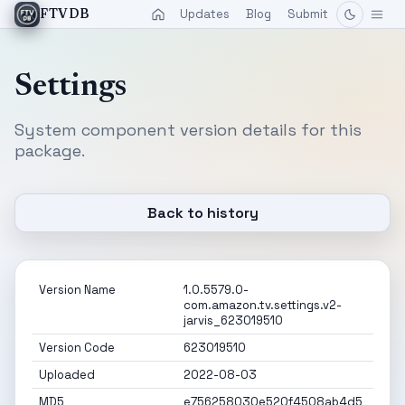
Updates
Blog
Submit
FTVDB
Settings
System component version details for this
package.
Back to history
Version Name
1.0.5579.0-
com.amazon.tv.settings.v2-
jarvis_623019510
Version Code
623019510
Uploaded
2022-08-03
MD5
e756258030e520f4508ab4d5