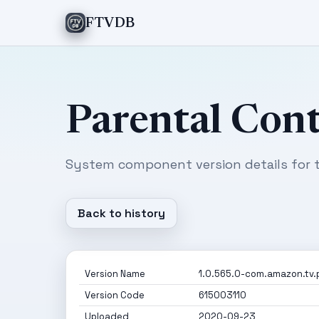
FTVDB
Parental Cont
System component version details for t
Back to history
Version Name
1.0.565.0-com.amazon.tv.
Version Code
615003110
Uploaded
2020-09-23