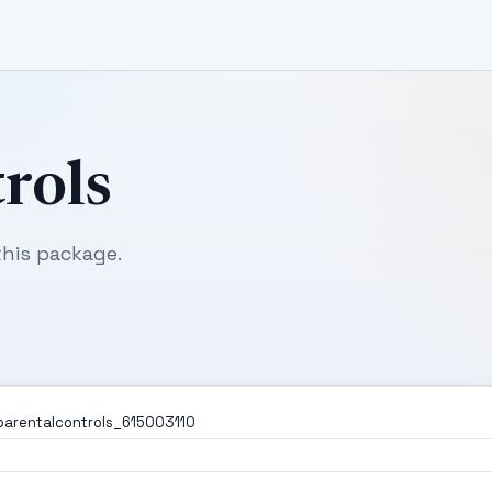
rols
his package.
parentalcontrols_615003110