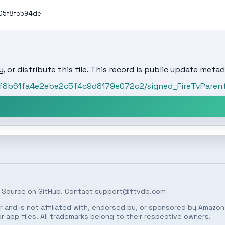
05f8fc594de
, or distribute this file. This record is public update metad
/bf8b61fa4e2ebe2c5f4c9d8179e072c2/signed_FireTvParent
 Source on
GitHub
. Contact
support@ftvdb.com
 and is not affiliated with, endorsed by, or sponsored by Amazon.
 app files. All trademarks belong to their respective owners.