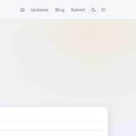
Updates
Blog
Submit