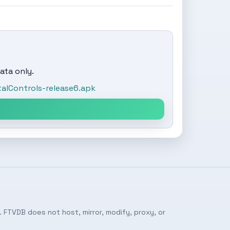
ata only.
alControls-release6.apk
 FTVDB does not host, mirror, modify, proxy, or