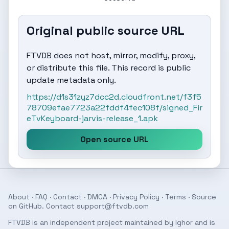
Original public source URL
FTVDB does not host, mirror, modify, proxy,
or distribute this file. This record is public
update metadata only.
https://d1s31zyz7dcc2d.cloudfront.net/f3f5
78709efae7723a22fddf4fec108f/signed_Fir
eTvKeyboard-jarvis-release_1.apk
Open source URL
About
·
FAQ
·
Contact
·
DMCA
·
Privacy Policy
·
Terms
· Source
on
GitHub
. Contact
support@ftvdb.com
FTVDB is an independent project maintained by Ighor and is