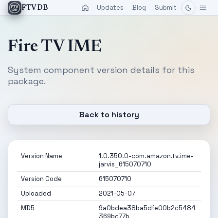
Updates
Blog
Submit
FTVDB
Fire TV IME
System component version details for this
package.
Back to history
Version Name
1.0.350.0-com.amazon.tv.ime-
jarvis_615070710
Version Code
615070710
Uploaded
2021-05-07
MD5
9a0bdea38ba5dfe00b2c5484
369bc77b