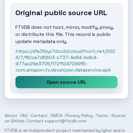
Original public source URL
FTVDB does not host, mirror, modify, proxy,
or distribute this file. This record is public
update metadata only.
https://d1s31zyz7dcc2d.cloudfront.net/202
4/7/16/ca7d5603-c737-4e64-bdb4-
977ac29e3705/1721124709915-
com.amazon.tv.developer.dataservice.apk
Open source URL
About
·
FAQ
·
Contact
·
DMCA
·
Privacy Policy
·
Terms
· Source
on
GitHub
. Contact
support@ftvdb.com
FTVDB is an independent project maintained by Ighor and is