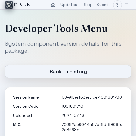
Updates
Blog
Submit
FTVDB
Developer Tools Menu
System component version details for this
package.
Back to history
Version Name
1.0-AlbertoService-1001601700
Version Code
1001601710
Uploaded
2024-07-16
MD5
70682ae6044a87b8fd18908fc
2c3668d