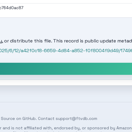
ac764d0ac87
, or distribute this file. This record is public update metad
/2025/6/12/a42f0c18-6659-4d84-a852-f0f8004f9d49/1749
 Source on
GitHub
. Contact
support@ftvdb.com
 and is not affiliated with, endorsed by, or sponsored by Amazon.