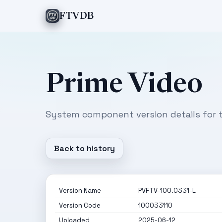
FTVDB
Prime Video
System component version details for t
Back to history
Version Name
PVFTV-100.0331-L
Version Code
100033110
Uploaded
2025-06-12