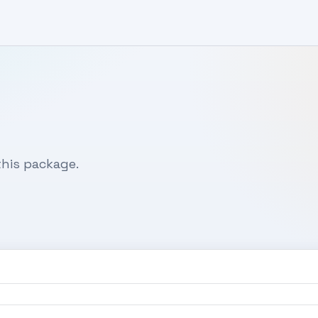
his package.