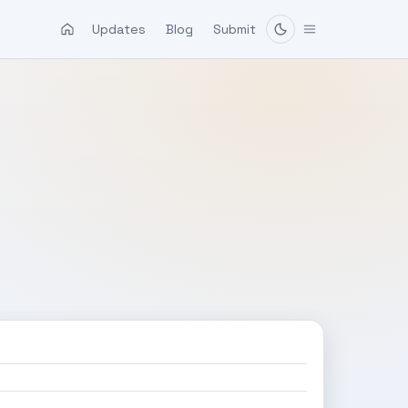
Updates
Blog
Submit