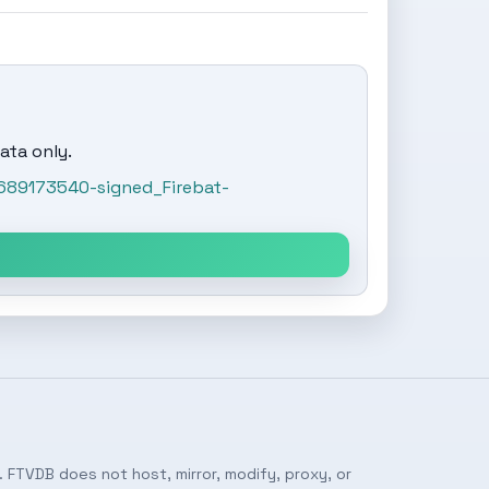
ata only.
689173540-signed_Firebat-
 FTVDB does not host, mirror, modify, proxy, or