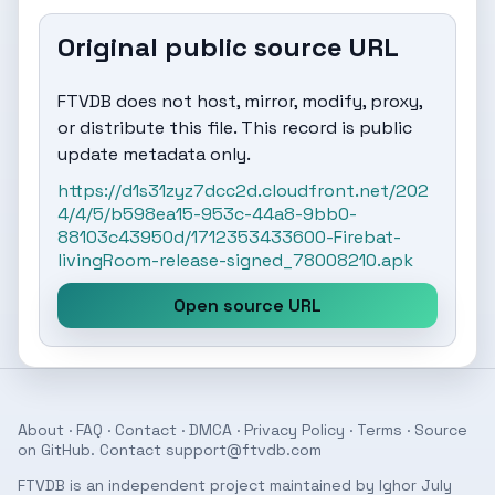
Original public source URL
FTVDB does not host, mirror, modify, proxy,
or distribute this file. This record is public
update metadata only.
https://d1s31zyz7dcc2d.cloudfront.net/202
4/4/5/b598ea15-953c-44a8-9bb0-
88103c43950d/1712353433600-Firebat-
livingRoom-release-signed_78008210.apk
Open source URL
About
·
FAQ
·
Contact
·
DMCA
·
Privacy Policy
·
Terms
· Source
on
GitHub
. Contact
support@ftvdb.com
FTVDB is an independent project maintained by Ighor July