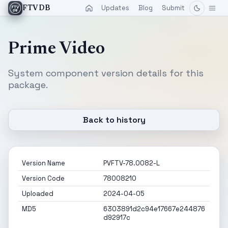
Updates
Blog
Submit
FTVDB
Prime Video
System component version details for this
package.
Back to history
Version Name
PVFTV-78.0082-L
Version Code
78008210
Uploaded
2024-04-05
MD5
6303891d2c94e17667e244876
d92917c