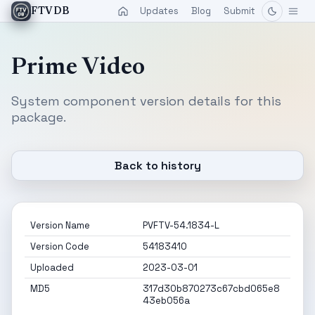
Updates
Blog
Submit
FTVDB
Prime Video
System component version details for this
package.
Back to history
Version Name
PVFTV-54.1834-L
Version Code
54183410
Uploaded
2023-03-01
MD5
317d30b870273c67cbd065e8
43eb056a