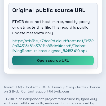
Original public source URL
FTVDB does not host, mirror, modify, proxy,
or distribute this file. This record is public
update metadata only.
https://d1s31zyz7dcc2d.cloudfront.net/9f32
2c34318f81c37211c65db14decd1/Firebat-
livingRoom-release-signed_54183410.apk
Open source URL
About
·
FAQ
·
Contact
·
DMCA
·
Privacy Policy
·
Terms
· Source
on
GitHub
. Contact
support@ftvdb.com
FTVDB is an independent project maintained by Ighor July
and is not affiliated with, endorsed by, or sponsored by