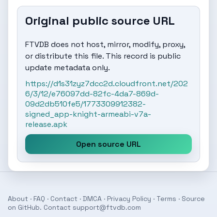
Original public source URL
FTVDB does not host, mirror, modify, proxy,
or distribute this file. This record is public
update metadata only.
https://d1s31zyz7dcc2d.cloudfront.net/202
6/3/12/e76097dd-82fc-4da7-869d-
09d2db510fe5/1773309912382-
signed_app-knight-armeabi-v7a-
release.apk
Open source URL
About
·
FAQ
·
Contact
·
DMCA
·
Privacy Policy
·
Terms
· Source
on
GitHub
. Contact
support@ftvdb.com