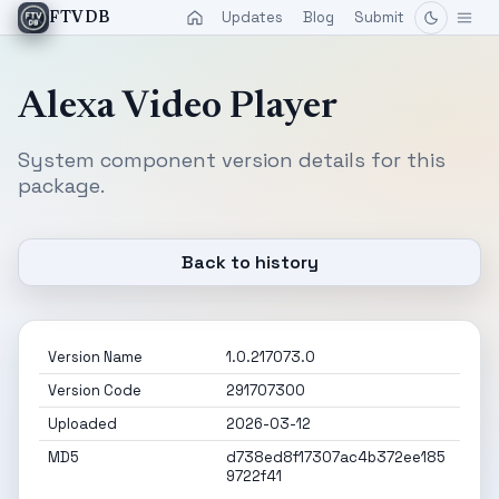
Updates
Blog
Submit
FTVDB
Alexa Video Player
System component version details for this
package.
Back to history
Version Name
1.0.217073.0
Version Code
291707300
Uploaded
2026-03-12
MD5
d738ed8f17307ac4b372ee185
9722f41