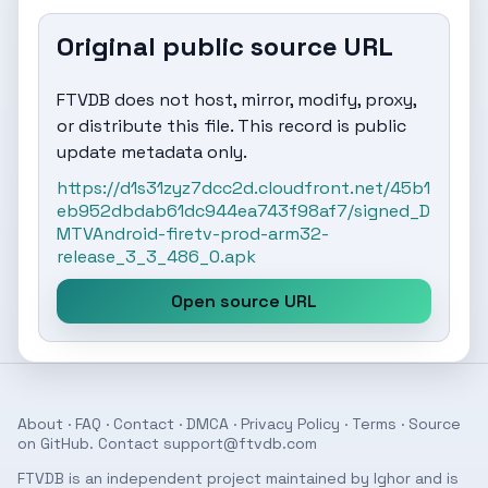
Original public source URL
FTVDB does not host, mirror, modify, proxy,
or distribute this file. This record is public
update metadata only.
https://d1s31zyz7dcc2d.cloudfront.net/45b1
eb952dbdab61dc944ea743f98af7/signed_D
MTVAndroid-firetv-prod-arm32-
release_3_3_486_0.apk
Open source URL
About
·
FAQ
·
Contact
·
DMCA
·
Privacy Policy
·
Terms
· Source
on
GitHub
. Contact
support@ftvdb.com
FTVDB is an independent project maintained by Ighor and is