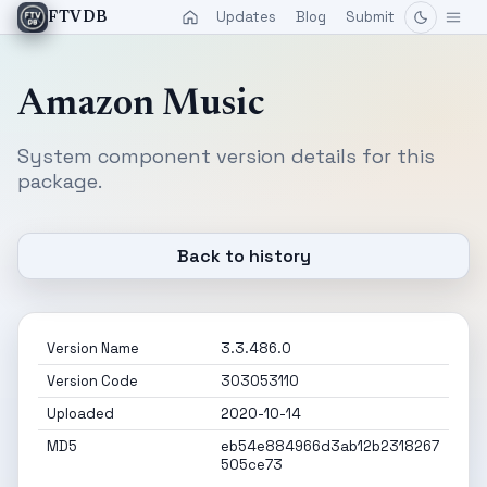
Updates
Blog
Submit
FTVDB
Amazon Music
System component version details for this
package.
Back to history
Version Name
3.3.486.0
Version Code
303053110
Uploaded
2020-10-14
MD5
eb54e884966d3ab12b2318267
505ce73