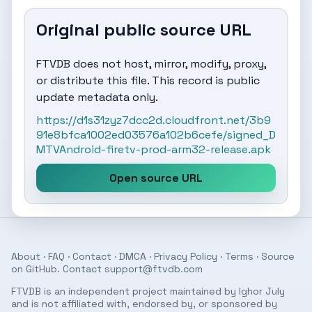
Original public source URL
FTVDB does not host, mirror, modify, proxy,
or distribute this file. This record is public
update metadata only.
https://d1s31zyz7dcc2d.cloudfront.net/3b9
91e8bfca1002ed03576a102b6cefe/signed_D
MTVAndroid-firetv-prod-arm32-release.apk
Open source URL
About
·
FAQ
·
Contact
·
DMCA
·
Privacy Policy
·
Terms
· Source
on
GitHub
. Contact
support@ftvdb.com
FTVDB is an independent project maintained by Ighor July
and is not affiliated with, endorsed by, or sponsored by