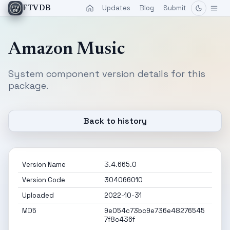
Updates
Blog
Submit
FTVDB
Amazon Music
System component version details for this
package.
Back to history
Version Name
3.4.665.0
Version Code
304066010
Uploaded
2022-10-31
MD5
9e054c73bc9e736e48276545
7f8c436f