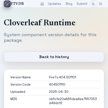
Updates
Blog
Submit
FTVDB
Cloverleaf Runtime
System component version details for this
package.
Back to history
Version Name
FireTv.404.501101
Version Code
404501110
Uploaded
2025-04-30
MD5
cb5c1e20a665dea9ee7557053
d49dcf2