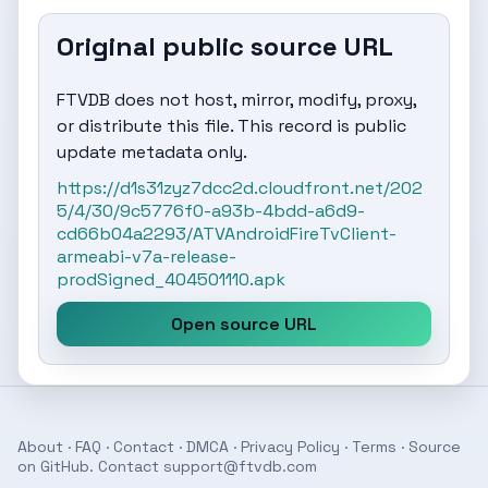
Original public source URL
FTVDB does not host, mirror, modify, proxy,
or distribute this file. This record is public
update metadata only.
https://d1s31zyz7dcc2d.cloudfront.net/202
5/4/30/9c5776f0-a93b-4bdd-a6d9-
cd66b04a2293/ATVAndroidFireTvClient-
armeabi-v7a-release-
prodSigned_404501110.apk
Open source URL
About
·
FAQ
·
Contact
·
DMCA
·
Privacy Policy
·
Terms
· Source
on
GitHub
. Contact
support@ftvdb.com