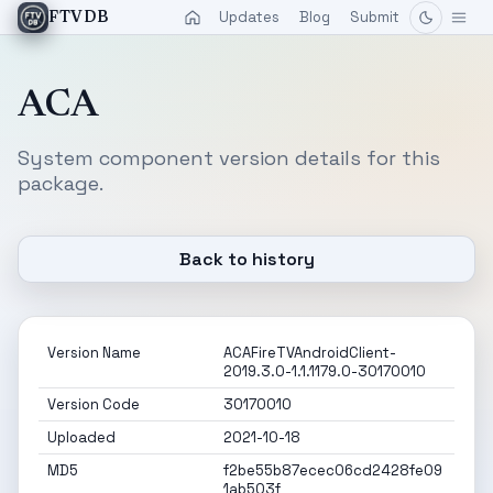
Updates
Blog
Submit
FTVDB
ACA
System component version details for this
package.
Back to history
Version Name
ACAFireTVAndroidClient-
2019.3.0-1.1.1179.0-30170010
Version Code
30170010
Uploaded
2021-10-18
MD5
f2be55b87ecec06cd2428fe09
1ab503f