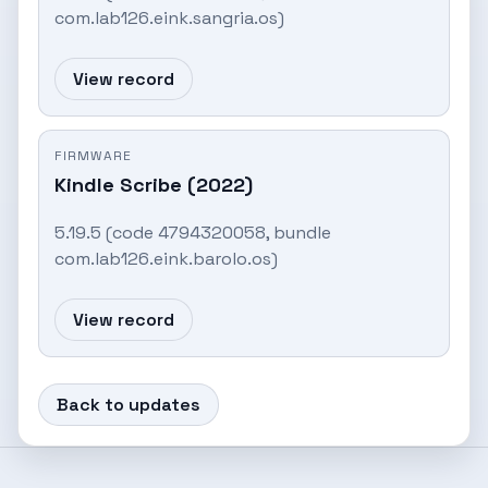
com.lab126.eink.sangria.os)
View record
FIRMWARE
Kindle Scribe (2022)
5.19.5 (code 4794320058, bundle
com.lab126.eink.barolo.os)
View record
Back to updates