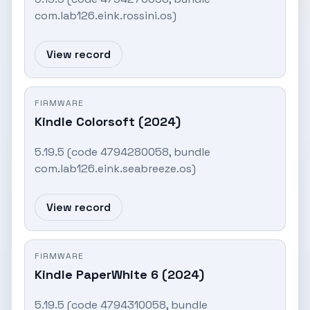
com.lab126.eink.rossini.os)
View record
FIRMWARE
Kindle Colorsoft (2024)
5.19.5 (code 4794280058, bundle
com.lab126.eink.seabreeze.os)
View record
FIRMWARE
Kindle PaperWhite 6 (2024)
5.19.5 (code 4794310058, bundle