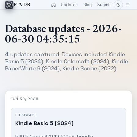
Updates
Blog
Submit
FTVDB
Database updates - 2026-
06-30 04:35:15
4 updates captured. Devices included Kindle
Basic 5 (2024), Kindle Colorsoft (2024), Kindle
PaperWhite 6 (2024), Kindle Scribe (2022).
JUN 30, 2026
FIRMWARE
Kindle Basic 5 (2024)
5.19.5 (code 4794270058, bundle