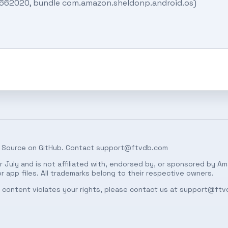
02662020, bundle com.amazon.sheldonp.android.os)
 Source on
GitHub
. Contact
support@ftvdb.com
 July and is not affiliated with, endorsed by, or sponsored by Am
 app files. All trademarks belong to their respective owners.
ed content violates your rights, please contact us at
support@ftv