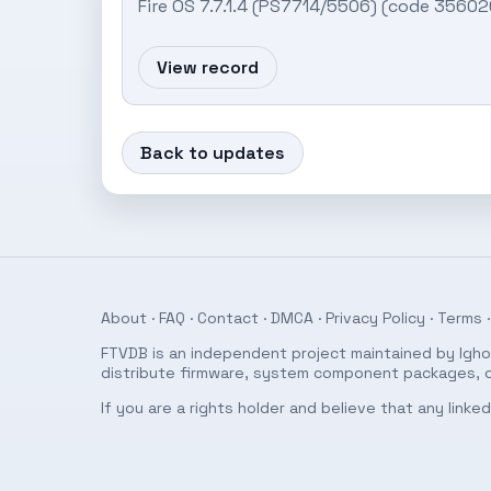
Fire OS 7.7.1.4 (PS7714/5506) (code 356
View record
Back to updates
About
·
FAQ
·
Contact
·
DMCA
·
Privacy Policy
·
Terms
·
FTVDB is an independent project maintained by Ighor
distribute firmware, system component packages, or
If you are a rights holder and believe that any link