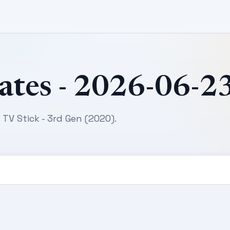
ates - 2026-06-2
 TV Stick - 3rd Gen (2020).