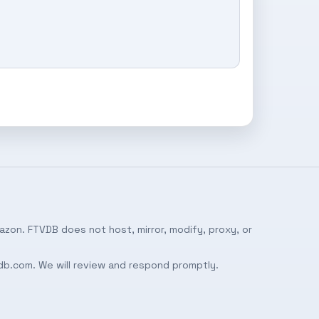
azon. FTVDB does not host, mirror, modify, proxy, or
db.com
. We will review and respond promptly.