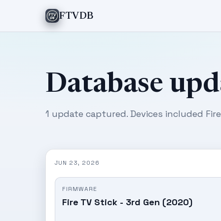
FTVDB
Database upd
1 update captured. Devices included Fire
JUN 23, 2026
FIRMWARE
Fire TV Stick - 3rd Gen (2020)