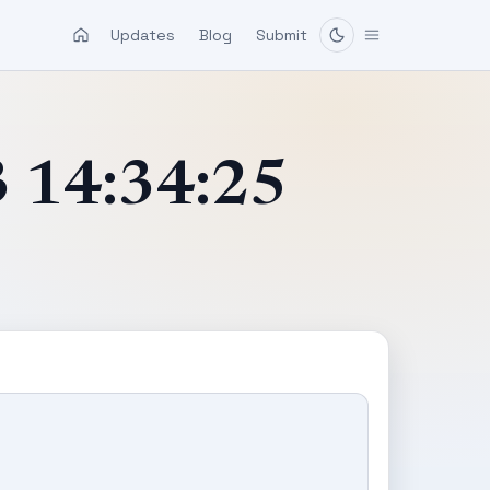
Updates
Blog
Submit
3 14:34:25