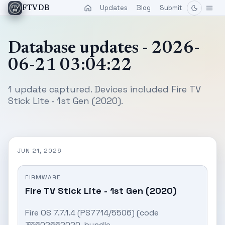
Updates
Blog
Submit
FTVDB
Database updates - 2026-
06-21 03:04:22
1 update captured. Devices included Fire TV
Stick Lite - 1st Gen (2020).
JUN 21, 2026
FIRMWARE
Fire TV Stick Lite - 1st Gen (2020)
Fire OS 7.7.1.4 (PS7714/5506) (code
35602662020, bundle