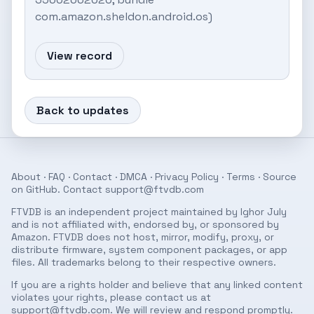
com.amazon.sheldon.android.os)
View record
Back to updates
About
·
FAQ
·
Contact
·
DMCA
·
Privacy Policy
·
Terms
· Source
on
GitHub
. Contact
support@ftvdb.com
FTVDB is an independent project maintained by Ighor July
and is not affiliated with, endorsed by, or sponsored by
Amazon. FTVDB does not host, mirror, modify, proxy, or
distribute firmware, system component packages, or app
files. All trademarks belong to their respective owners.
If you are a rights holder and believe that any linked content
violates your rights, please contact us at
support@ftvdb.com
. We will review and respond promptly.