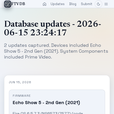
Updates
Blog
Submit
FTVDB
Database updates - 2026-
06-15 23:24:17
2 updates captured. Devices included Echo
Show 5 - 2nd Gen (2021). System Components
included Prime Video.
JUN 15, 2026
FIRMWARE
Echo Show 5 - 2nd Gen (2021)
Fire OS 6.5.7.3 (NS6573/7577) (code