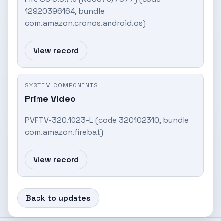
12920396164, bundle
com.amazon.cronos.android.os)
View record
SYSTEM COMPONENTS
Prime Video
PVFTV-320.1023-L (code 320102310, bundle
com.amazon.firebat)
View record
Back to updates