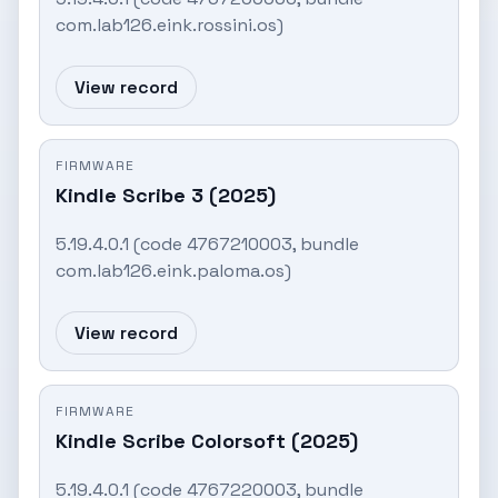
com.lab126.eink.rossini.os)
View record
FIRMWARE
Kindle Scribe 3 (2025)
5.19.4.0.1 (code 4767210003, bundle
com.lab126.eink.paloma.os)
View record
FIRMWARE
Kindle Scribe Colorsoft (2025)
5.19.4.0.1 (code 4767220003, bundle