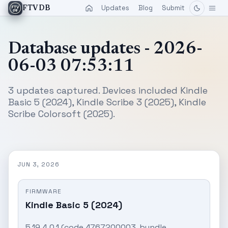
Updates
Blog
Submit
FTVDB
Database updates - 2026-
06-03 07:53:11
3 updates captured. Devices included Kindle
Basic 5 (2024), Kindle Scribe 3 (2025), Kindle
Scribe Colorsoft (2025).
JUN 3, 2026
FIRMWARE
Kindle Basic 5 (2024)
5.19.4.0.1 (code 4767200003, bundle