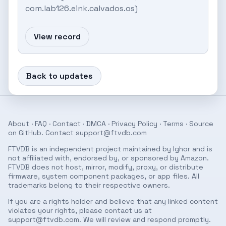
com.lab126.eink.calvados.os)
View record
Back to updates
About
·
FAQ
·
Contact
·
DMCA
·
Privacy Policy
·
Terms
· Source
on
GitHub
. Contact
support@ftvdb.com
FTVDB is an independent project maintained by Ighor and is
not affiliated with, endorsed by, or sponsored by Amazon.
FTVDB does not host, mirror, modify, proxy, or distribute
firmware, system component packages, or app files. All
trademarks belong to their respective owners.
If you are a rights holder and believe that any linked content
violates your rights, please contact us at
support@ftvdb.com
. We will review and respond promptly.