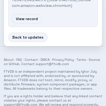
com.amazon.webview.chromium)
View record
Back to updates
About
·
FAQ
·
Contact
·
DMCA
·
Privacy Policy
·
Terms
· Source
on
GitHub
. Contact
support@ftvdb.com
FTVDB is an independent project maintained by Ighor July
and is not affiliated with, endorsed by, or sponsored by
Amazon. FTVDB does not host, mirror, modify, proxy, or
distribute firmware, system component packages, or app
files. All trademarks belong to their respective owners.
If you are a rights holder and believe that any linked content
violates your rights, please contact us at
support@ftvdb.com
. We will review and respond promptly.