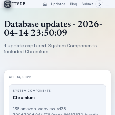
Updates
Blog
Submit
FTVDB
Database updates - 2026-
04-14 23:50:09
1 update captured. System Components
included Chromium.
APR 14, 2026
SYSTEM COMPONENTS
Chromium
138.amazon-webview-v138-
7204.7204.244.176 (code 61487832, bundle