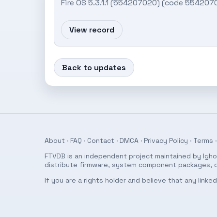
Fire OS 5.3.1.1 (554207020) (code 554207
View record
Back to updates
About
·
FAQ
·
Contact
·
DMCA
·
Privacy Policy
·
Terms
·
FTVDB is an independent project maintained by Ighor
distribute firmware, system component packages, or
If you are a rights holder and believe that any link