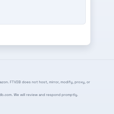
azon. FTVDB does not host, mirror, modify, proxy, or
db.com
. We will review and respond promptly.