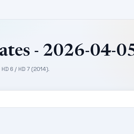
ates - 2026-04-0
 HD 6 / HD 7 (2014).