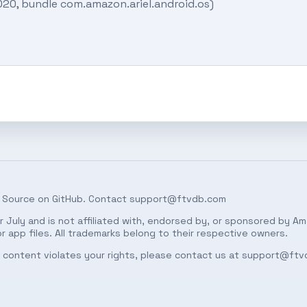
020, bundle com.amazon.ariel.android.os)
 Source on
GitHub
. Contact
support@ftvdb.com
 July and is not affiliated with, endorsed by, or sponsored by Am
 app files. All trademarks belong to their respective owners.
ed content violates your rights, please contact us at
support@ftv