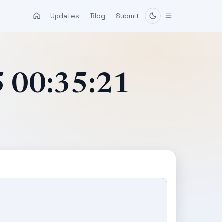
Updates
Blog
Submit
5 00:35:21