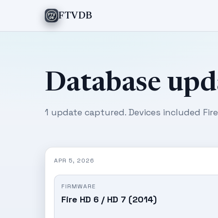
FTVDB
Database upd
1 update captured. Devices included Fire
APR 5, 2026
FIRMWARE
Fire HD 6 / HD 7 (2014)