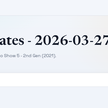
ates - 2026-03-2
o Show 5 - 2nd Gen (2021).