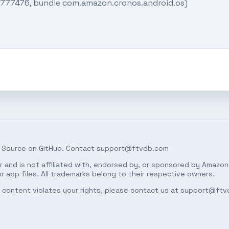
18777476, bundle com.amazon.cronos.android.os)
 Source on
GitHub
. Contact
support@ftvdb.com
 and is not affiliated with, endorsed by, or sponsored by Amazon.
 app files. All trademarks belong to their respective owners.
ed content violates your rights, please contact us at
support@ftv