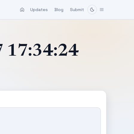
Updates
Blog
Submit
7 17:34:24