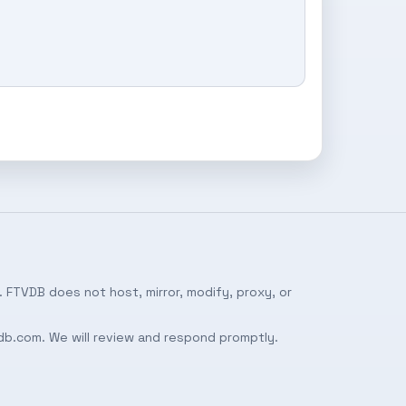
 FTVDB does not host, mirror, modify, proxy, or
db.com
. We will review and respond promptly.