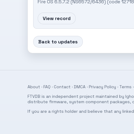
Fire OS 6.5.7.2 (NS6572/6436) (code 127
View record
Back to updates
About
·
FAQ
·
Contact
·
DMCA
·
Privacy Policy
·
Terms
·
FTVDB is an independent project maintained by Ighor
distribute firmware, system component packages, or
If you are a rights holder and believe that any link