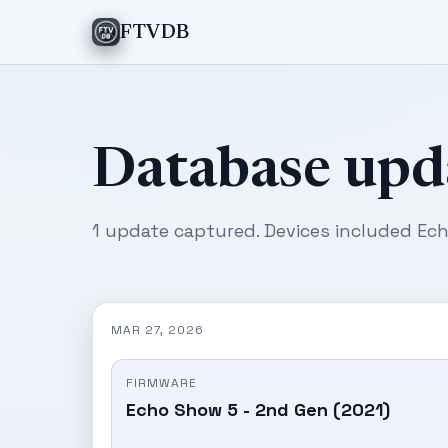
FTVDB
Database upd
1 update captured. Devices included Ech
MAR 27, 2026
FIRMWARE
Echo Show 5 - 2nd Gen (2021)