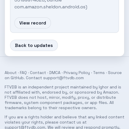
com.amazon.sheldon.android.os)
View record
Back to updates
About
·
FAQ
·
Contact
·
DMCA
·
Privacy Policy
·
Terms
· Source
on
GitHub
. Contact
support@ftvdb.com
FTVDB is an independent project maintained by Ighor and is
not affiliated with, endorsed by, or sponsored by Amazon.
FTVDB does not host, mirror, modify, proxy, or distribute
firmware, system component packages, or app files. All
trademarks belong to their respective owners.
If you are a rights holder and believe that any linked content
violates your rights, please contact us at
support@ftvdb.com
. We will review and respond promptly.