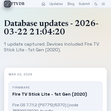
Updates
Blog
Submit
FTVDB
Database updates - 2026-
03-22 21:04:20
1 update captured. Devices included Fire TV
Stick Lite - 1st Gen (2020).
MAR 22, 2026
FIRMWARE
Fire TV Stick Lite - 1st Gen (2020)
Fire OS 7.7.1.2 (PS7712/5370) (code
35199974020, bundle