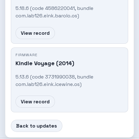
5.18.6 (code 4586220041, bundle
com.lab126.eink.barolo.os)
View record
FIRMWARE
Kindle Voyage (2014)
5.13.6 (code 3731990038, bundle
com.lab126.eink.icewine.os)
View record
Back to updates