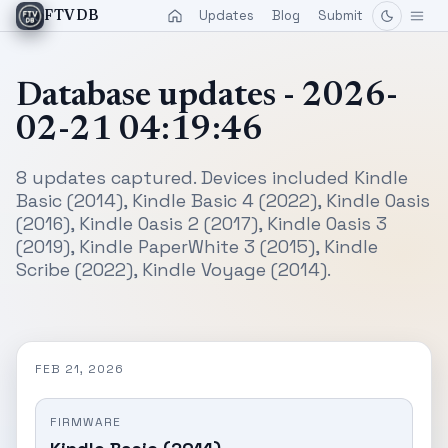
Updates
Blog
Submit
FTVDB
Database updates - 2026-
02-21 04:19:46
8 updates captured. Devices included Kindle
Basic (2014), Kindle Basic 4 (2022), Kindle Oasis
(2016), Kindle Oasis 2 (2017), Kindle Oasis 3
(2019), Kindle PaperWhite 3 (2015), Kindle
Scribe (2022), Kindle Voyage (2014).
FEB 21, 2026
FIRMWARE