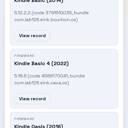
Kindle Basic (2014)
5.12.2.2 (code 3791510038, bundle
com.lab126.eink.bourbon.os)
View record
FIRMWARE
Kindle Basic 4 (2022)
5.18.6 (code 4586170041, bundle
com.lab126.eink.cava.os)
View record
FIRMWARE
Kindle Oasis (2016)