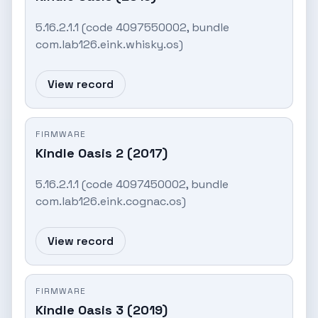
5.16.2.1.1 (code 4097550002, bundle
com.lab126.eink.whisky.os)
View record
FIRMWARE
Kindle Oasis 2 (2017)
5.16.2.1.1 (code 4097450002, bundle
com.lab126.eink.cognac.os)
View record
FIRMWARE
Kindle Oasis 3 (2019)