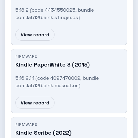
5.18.2 (code 4434550025, bundle
com.lab126.eink.stinger.os)
View record
FIRMWARE
Kindle PaperWhite 3 (2015)
5.16.2.1.1 (code 4097470002, bundle
com.lab126.eink.muscat.os)
View record
FIRMWARE
Kindle Scribe (2022)