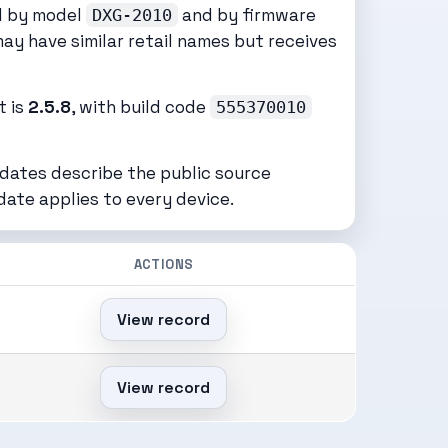
ed by model
and by firmware
DXG-2010
may have similar retail names but receives
t is
2.5.8
, with build code
555370010
 dates describe the public source
date applies to every device.
ACTIONS
View record
View record