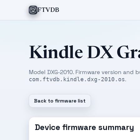
FTVDB
Kindle DX Gr
Model DXG-2010. Firmware version and b
.
com.ftvdb.kindle.dxg-2010.os
Back to firmware list
Device firmware summary