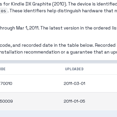
 for Kindle DX Graphite (2010). The device is identifi
. These identifiers help distinguish hardware that 
.os
rough Mar 1, 2011. The latest version in the ordered lis
 code, and recorded date in the table below. Recorded
installation recommendation or a guarantee that an up
ODE
UPLOADED
70010
2011-03-01
50009
2011-01-05