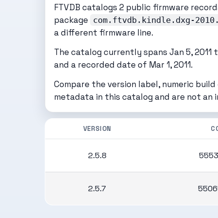
FTVDB catalogs 2 public firmware records
package
com.ftvdb.kindle.dxg-2010
a different firmware line.
The catalog currently spans Jan 5, 2011 th
and a recorded date of Mar 1, 2011.
Compare the version label, numeric build
metadata in this catalog and are not an 
VERSION
C
2.5.8
5553
2.5.7
5506