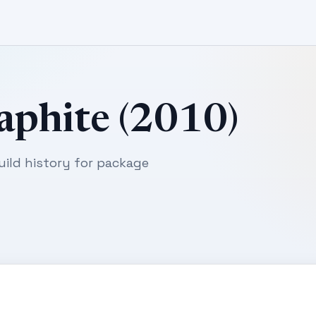
aphite (2010)
uild history for package