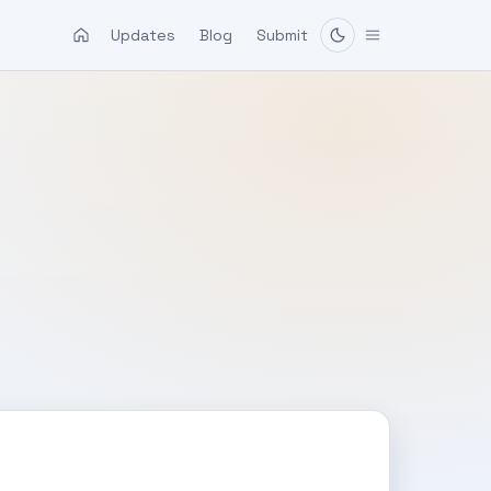
Updates
Blog
Submit