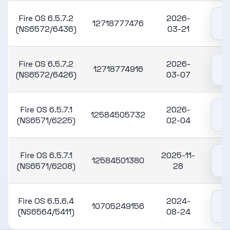
Fire OS 6.5.7.2
2026-
12718777476
(NS6572/6436)
03-21
Fire OS 6.5.7.2
2026-
12718774916
(NS6572/6426)
03-07
Fire OS 6.5.7.1
2026-
12584505732
(NS6571/6225)
02-04
Fire OS 6.5.7.1
2025-11-
12584501380
(NS6571/6208)
28
Fire OS 6.5.6.4
2024-
10705249156
(NS6564/5411)
08-24