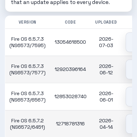
that an update applies to every device.
VERSION
CODE
UPLOADED
Fire OS 6.5.7.3
2026-
13054618500
(NS6573/7595)
07-03
Fire OS 6.5.7.3
2026-
12920396164
(NS6573/7577)
06-12
Fire OS 6.5.7.3
2026-
12853028740
(NS6573/6567)
06-01
Fire OS 6.5.7.2
2026-
12718781316
(NS6572/6451)
04-14