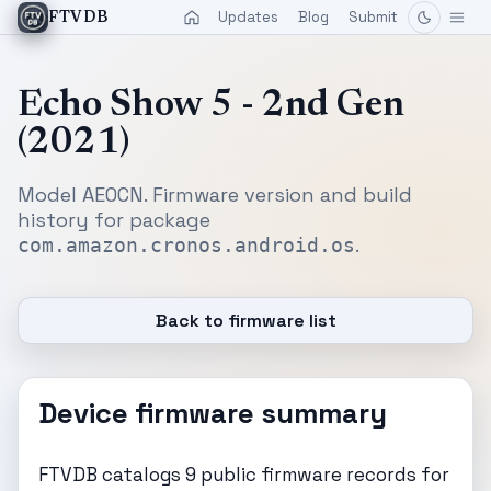
Updates
Blog
Submit
FTVDB
Echo Show 5 - 2nd Gen
(2021)
Model AEOCN. Firmware version and build
history for package
.
com.amazon.cronos.android.os
Back to firmware list
Device firmware summary
FTVDB catalogs 9 public firmware records for