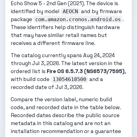
Echo Show 5 - 2nd Gen (2021). The device is
identified by model
and by firmware
AEOCN
package
.
com.amazon.cronos.android.os
These identifiers help distinguish hardware
that may have similar retail names but
receives a different firmware line.
The catalog currently spans Aug 24, 2024
through Jul 3, 2026. The latest version in the
ordered list is
Fire OS 6.5.7.3 (NS6573/7595)
,
with build code
and a
13054618500
recorded date of Jul 3, 2026.
Compare the version label, numeric build
code, and recorded date in the table below.
Recorded dates describe the public source
metadata in this catalog and are not an
installation recommendation or a guarantee