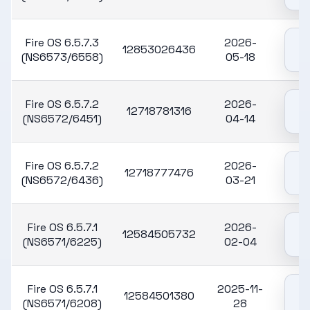
Fire OS 6.5.7.3
2026-
12853026436
(NS6573/6558)
05-18
Fire OS 6.5.7.2
2026-
12718781316
(NS6572/6451)
04-14
Fire OS 6.5.7.2
2026-
12718777476
(NS6572/6436)
03-21
Fire OS 6.5.7.1
2026-
12584505732
(NS6571/6225)
02-04
Fire OS 6.5.7.1
2025-11-
12584501380
(NS6571/6208)
28