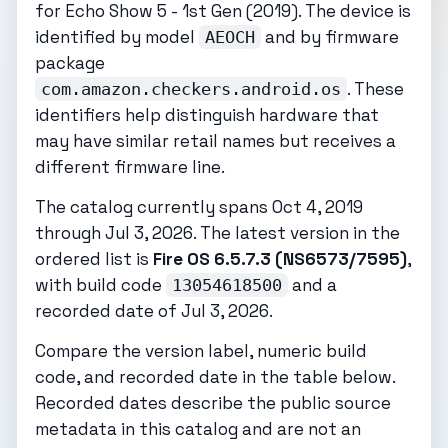
for Echo Show 5 - 1st Gen (2019). The device is
identified by model
and by firmware
AEOCH
package
. These
com.amazon.checkers.android.os
identifiers help distinguish hardware that
may have similar retail names but receives a
different firmware line.
The catalog currently spans Oct 4, 2019
through Jul 3, 2026. The latest version in the
ordered list is
Fire OS 6.5.7.3 (NS6573/7595)
,
with build code
and a
13054618500
recorded date of Jul 3, 2026.
Compare the version label, numeric build
code, and recorded date in the table below.
Recorded dates describe the public source
metadata in this catalog and are not an