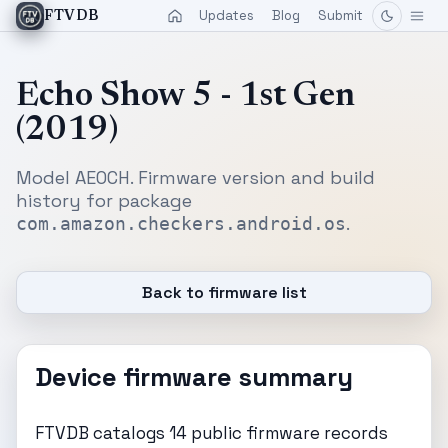
Updates
Blog
Submit
FTVDB
Echo Show 5 - 1st Gen
(2019)
Model AEOCH. Firmware version and build
history for package
.
com.amazon.checkers.android.os
Back to firmware list
Device firmware summary
FTVDB catalogs 14 public firmware records