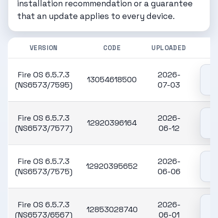
installation recommendation or a guarantee
that an update applies to every device.
VERSION
CODE
UPLOADED
Fire OS 6.5.7.3
2026-
13054618500
(NS6573/7595)
07-03
Fire OS 6.5.7.3
2026-
12920396164
(NS6573/7577)
06-12
Fire OS 6.5.7.3
2026-
12920395652
(NS6573/7575)
06-06
Fire OS 6.5.7.3
2026-
12853028740
(NS6573/6567)
06-01