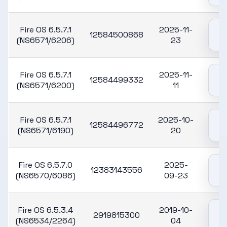
Fire OS 6.5.7.1
2025-11-
12584500868
(NS6571/6206)
23
Fire OS 6.5.7.1
2025-11-
12584499332
(NS6571/6200)
11
Fire OS 6.5.7.1
2025-10-
12584496772
(NS6571/6190)
20
Fire OS 6.5.7.0
2025-
12383143556
(NS6570/6086)
09-23
Fire OS 6.5.3.4
2019-10-
2919815300
(NS6534/2264)
04