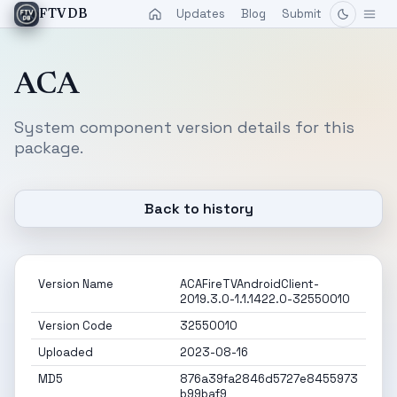
Updates
Blog
Submit
FTVDB
ACA
System component version details for this
package.
Back to history
Version Name
ACAFireTVAndroidClient-
2019.3.0-1.1.1422.0-32550010
Version Code
32550010
Uploaded
2023-08-16
MD5
876a39fa2846d5727e8455973
b99baf9