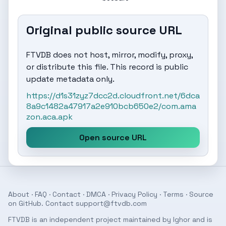
Original public source URL
FTVDB does not host, mirror, modify, proxy,
or distribute this file. This record is public
update metadata only.
https://d1s31zyz7dcc2d.cloudfront.net/6dca
8a9c1482a47917a2e910bcb650e2/com.ama
zon.aca.apk
Open source URL
About
·
FAQ
·
Contact
·
DMCA
·
Privacy Policy
·
Terms
· Source
on
GitHub
. Contact
support@ftvdb.com
FTVDB is an independent project maintained by Ighor and is